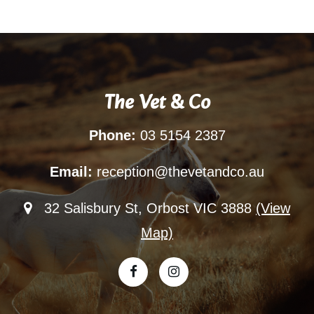
The Vet & Co
Phone:
03 5154 2387
Email:
reception@thevetandco.au
32 Salisbury St, Orbost VIC 3888
(View
Map)