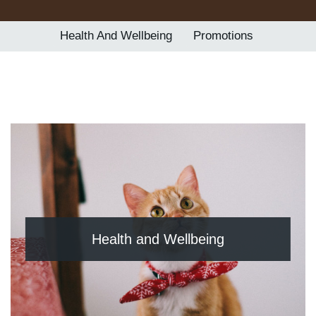
Contact Us
Health And Wellbeing
Promotions
BOOK ONLINE
Health and Wellbeing