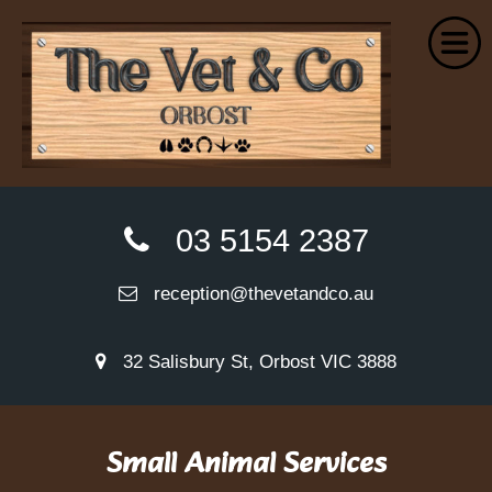
Home
03 5154 2387
About Us
reception@thevetandco.au
Small Animal Services
Farm Services
32 Salisbury St, Orbost VIC 3888
Euthanasia
Wellness Plans
Small Animal Services
VetPay