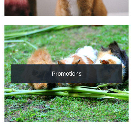
Promotions