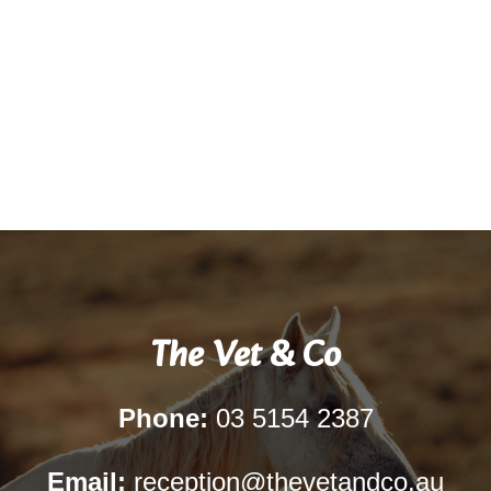
The Vet & Co
Phone:
03 5154 2387
Email:
reception@thevetandco.au