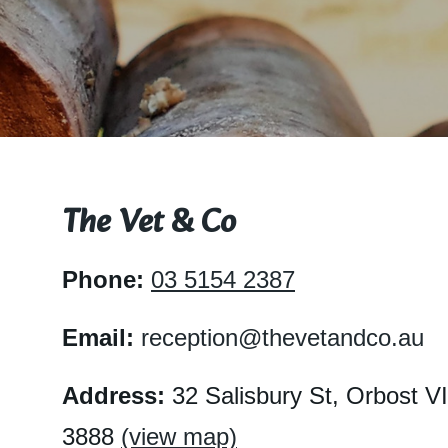
Cont
BOO
The Vet & Co
Phone:
03 5154 2387
Email:
reception@thevetandco.au
Address:
32 Salisbury St, Orbost V
3888
(view map)