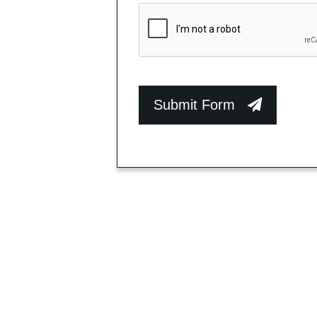
Submit Form