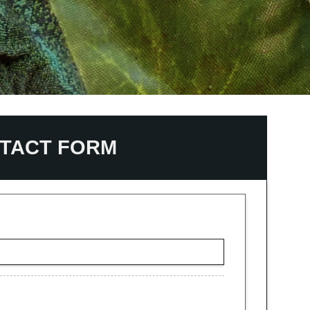
TACT FORM