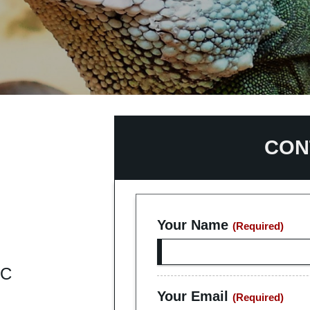
act Us
K ONLINE
CON
Your Name
(Required)
IC
Your Email
(Required)