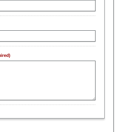
ired)