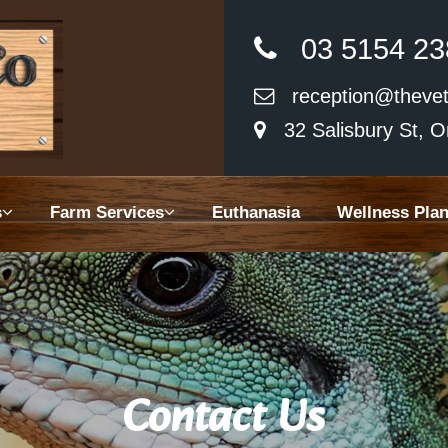
03 5154 23
reception@thevet
32 Salisbury St, O
 Us
s
Farm Services
Euthanasia
Wellness Pla
Animal Services
Services
asia
ss Plans
Contact Us
y