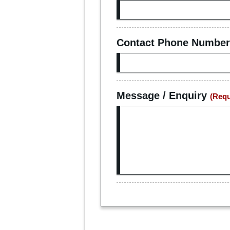
Contact Phone Number
Message / Enquiry
(Requ