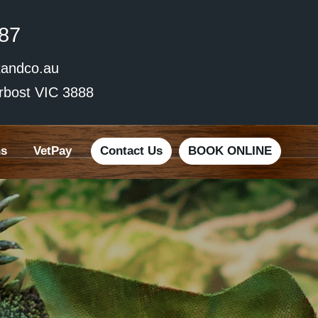
87
andco.au
rbost VIC 3888
ns
VetPay
Contact Us
BOOK ONLINE