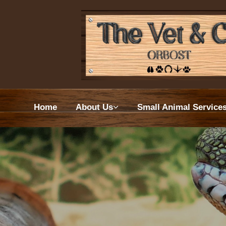
Home
About
Home
About Us
Small Animal Service
Small 
Farm 
Euthan
Wellne
VetPa