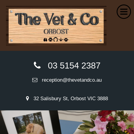
Home
03 5154 2387
About Us
reception@thevetandco.au
Small Animal Services
Farm Services
32 Salisbury St, Orbost VIC 3888
Euthanasia
Wellness Plans
VetPay