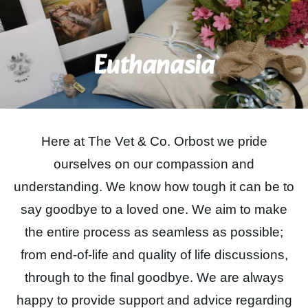
Contact Us
Euthanasia
BOOK ONLINE
Here at The Vet & Co. Orbost we pride
ourselves on our compassion and
understanding. We know how tough it can be to
say goodbye to a loved one. We aim to make
the entire process as seamless as possible;
from end-of-life and quality of life discussions,
through to the final goodbye. We are always
happy to provide support and advice regarding