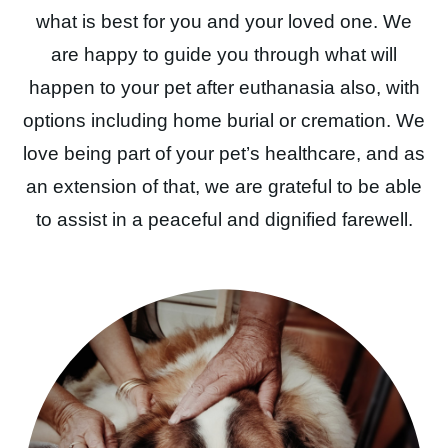
what is best for you and your loved one. We
are happy to guide you through what will
happen to your pet after euthanasia also, with
options including home burial or cremation. We
love being part of your pet’s healthcare, and as
an extension of that, we are grateful to be able
to assist in a peaceful and dignified farewell.