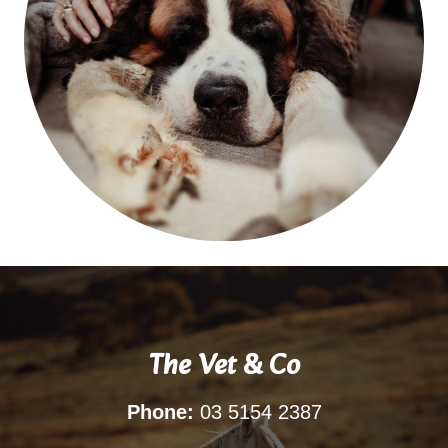
The Vet & Co
Phone:
03 5154 2387