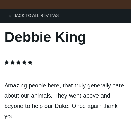
Contact Us
BACK TO ALL REVIEWS
BOOK ONLINE
Debbie King
Amazing people here, that truly generally care
about our animals. They went above and
beyond to help our Duke. Once again thank
you.