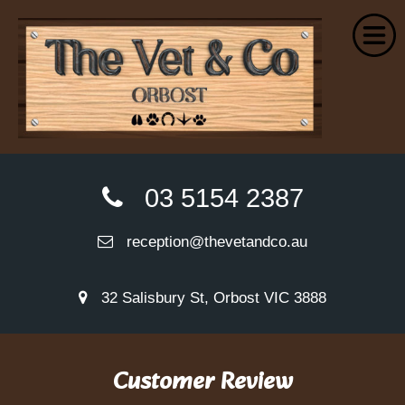
Home
03 5154 2387
About Us
reception@thevetandco.au
Small Animal Services
Farm Services
32 Salisbury St, Orbost VIC 3888
Euthanasia
Wellness Plans
Customer Review
VetPay