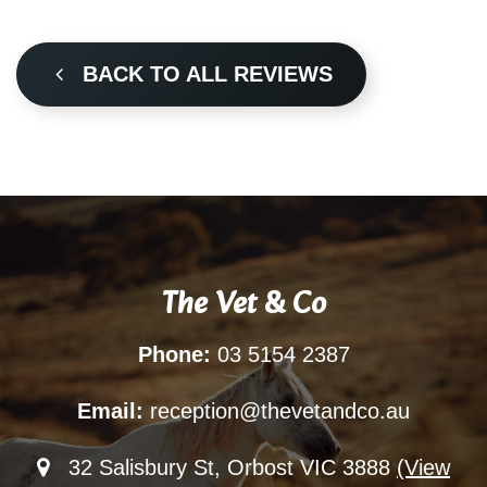
BACK TO ALL REVIEWS
The Vet & Co
Phone:
03 5154 2387
Email:
reception@thevetandco.au
32 Salisbury St, Orbost VIC 3888
(View